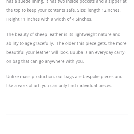
has a suede lining. It has two inside pockets and a zipper at
the top to keep your contents safe. Size: length 12inches,
Height 11 inches with a width of 4.5inches.
The beauty of sheep leather is its lightweight nature and
ability to age gracefully. The older this piece gets, the more
beautiful your leather will look. Buuba is an everyday carry-
on bag that can go anywhere with you.
Unlike mass production, our bags are bespoke pieces and
like a work of art, you can only find individual pieces.