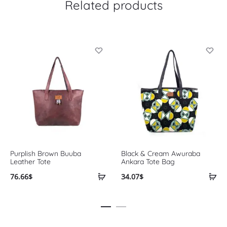
Related products
Purplish Brown Buuba
Black & Cream Awuraba
Leather Tote
Ankara Tote Bag
76.66
$
34.07
$