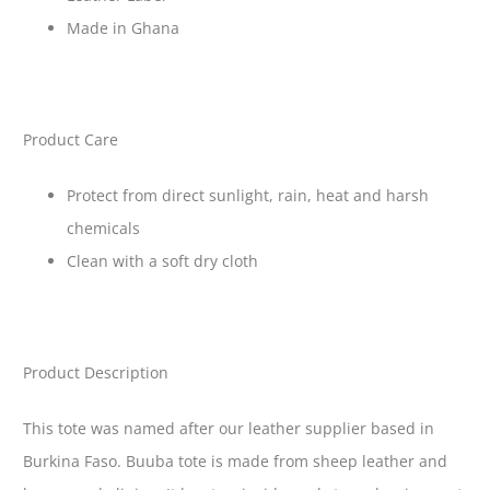
Made in Ghana
Product Care
Protect from direct sunlight, rain, heat and harsh
chemicals
Clean with a soft dry cloth
Product Description
This tote was named after our leather supplier based in
Burkina Faso. Buuba tote is made from sheep leather and