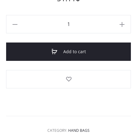
Deep
Coffee
Rashida
Leather
Add to cart
Tote
quantity
CATEGORY:
HAND BAGS