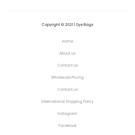
Copyright © 2021 | Oye Bags
Home
About us
Contact us
Wholesale Pricing
Contact us
International Shipping Policy
Instagram
Facebook