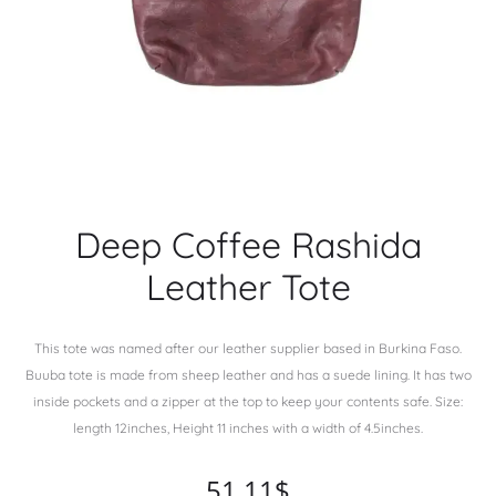
Deep Coffee Rashida
Leather Tote
This tote was named after our leather supplier based in Burkina Faso.
Buuba tote is made from sheep leather and has a suede lining. It has two
inside pockets and a zipper at the top to keep your contents safe. Size:
length 12inches, Height 11 inches with a width of 4.5inches.
51.11
$