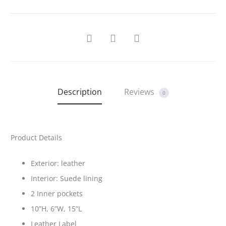
SHARE
Description
Reviews
0
Product Details
Exterior: leather
Interior: Suede lining
2 Inner pockets
10”H, 6”W, 15”L
Leather Label