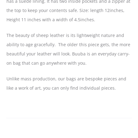
has a suede lining. It has two inside pockets and a zipper at
the top to keep your contents safe. Size: length 12inches,
Height 11 inches with a width of 4.5inches.
The beauty of sheep leather is its lightweight nature and
ability to age gracefully. The older this piece gets, the more
beautiful your leather will look. Buuba is an everyday carry-
on bag that can go anywhere with you.
Unlike mass production, our bags are bespoke pieces and
like a work of art, you can only find individual pieces.