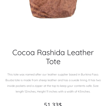
Cocoa Rashida Leather
Tote
This tote was named after our leather supplier based in Burkina Faso.
Buuba tote is made from sheep leather and has a suede lining. It has two
inside pockets and a zipper at the top to keep your contents safe. Size:
length 12inches, Height 11 inches with a width of 4.5inches.
51.33
$