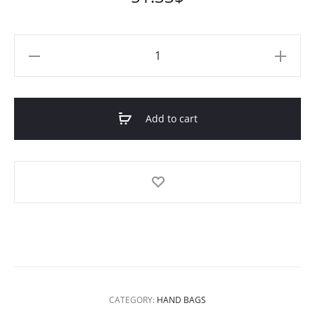
Cocoa
Rashida
Leather
Tote
Add to cart
quantity
CATEGORY:
HAND BAGS