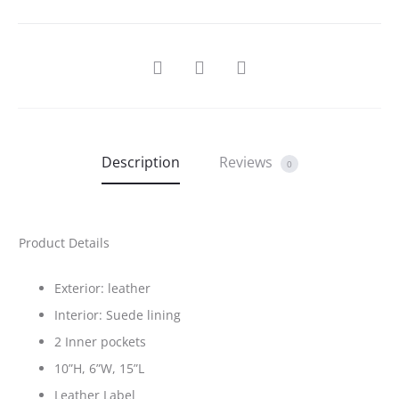
SHARE
Description
Reviews
0
Product Details
Exterior: leather
Interior: Suede lining
2 Inner pockets
10”H, 6”W, 15”L
Leather Label