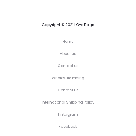
Copyright © 2021 | Oye Bags
Home
About us
Contact us
Wholesale Pricing
Contact us
International Shipping Policy
Instagram
Facebook