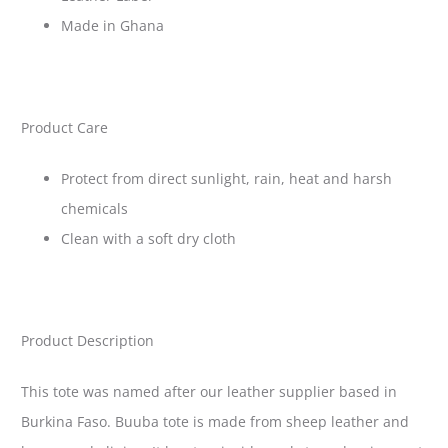
Made in Ghana
Product Care
Protect from direct sunlight, rain, heat and harsh
chemicals
Clean with a soft dry cloth
Product Description
This tote was named after our leather supplier based in
Burkina Faso. Buuba tote is made from sheep leather and