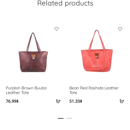
Related products
Purplish Brown Buuba
Bean Red Rashida Leather
Leather Tote
Tote
76.99
$
51.33
$