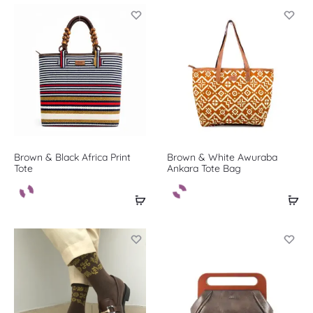
Brown & Black Africa Print
Brown & White Awuraba
Tote
Ankara Tote Bag