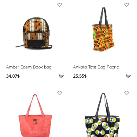
Amber Edem Book bag
Ankara Tote Bag Fabric
34.07
$
25.55
$