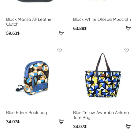
Black Mansa All Leather
Black White Ofosua Mudcloth
Clutch
63.88
$
59.63
$
Blue Edem Book bag
Blue Yellow Awuraba Ankara
Tote Bag
34.07
$
34.07
$