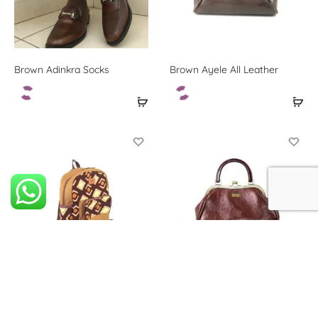
Brown Adinkra Socks
Brown Ayele All Leather
Brown Edem Book bag
Brown Kusiwaa All Leather