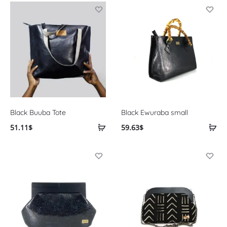
Black Buuba Tote
Black Ewuraba small
51.11
$
59.63
$