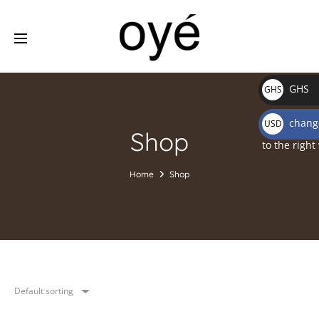
GHS
GHS
₵
change
USD
Shop
$
to the right
Home
Shop
Default sorting