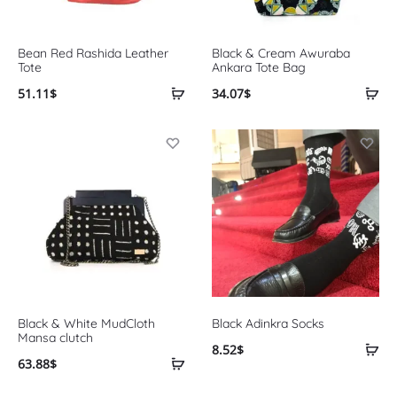
Bean Red Rashida Leather
Black & Cream Awuraba
Tote
Ankara Tote Bag
51.11
$
34.07
$
Black & White MudCloth
Black Adinkra Socks
Mansa clutch
8.52
$
63.88
$