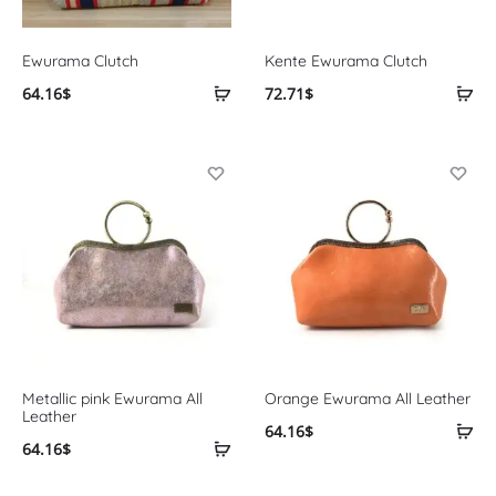
Ewurama Clutch
Kente Ewurama Clutch
64.16
$
72.71
$
Metallic pink Ewurama All
Orange Ewurama All Leather
Leather
64.16
$
64.16
$