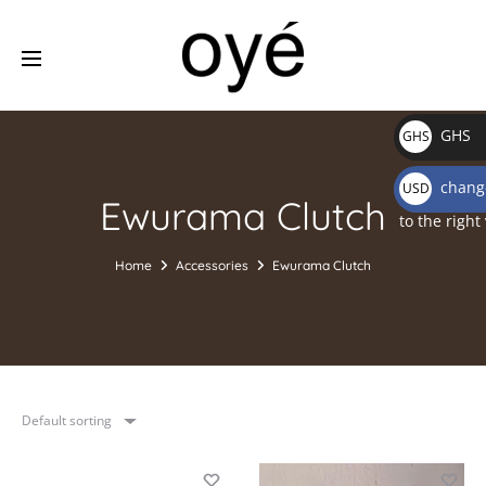
GHS
GHS
₵
change
USD
Ewurama Clutch
$
to the right
Home
Accessories
Ewurama Clutch
Default sorting