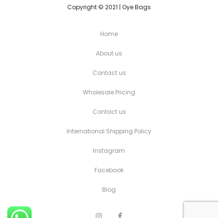
Copyright © 2021 | Oye Bags
Home
About us
Contact us
Wholesale Pricing
Contact us
International Shipping Policy
Instagram
Facebook
Blog
I
F