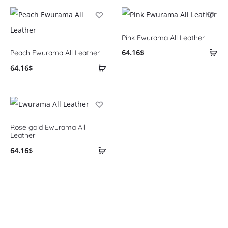
Pink Ewurama All Leather
64.16
$
Peach Ewurama All Leather
64.16
$
Rose gold Ewurama All
Leather
64.16
$