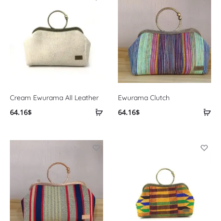
Cream Ewurama All Leather
Ewurama Clutch
64.16
$
64.16
$