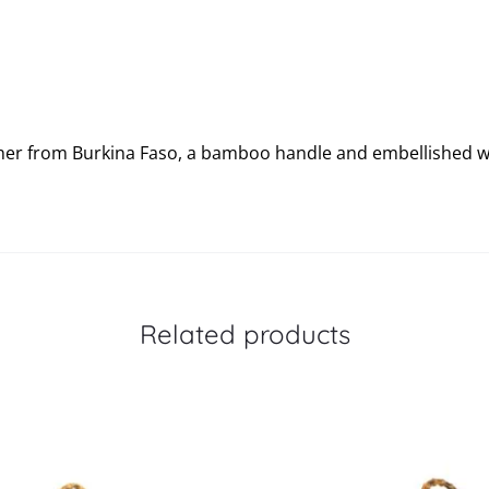
ther from Burkina Faso, a bamboo handle and embellished w
Related products