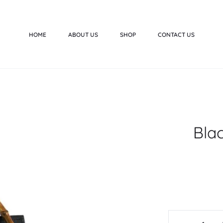
HOME
ABOUT US
SHOP
CONTACT US
Bla
Black