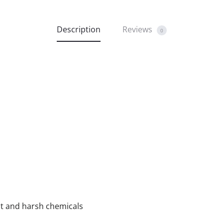
Description
Reviews
0
ust and harsh chemicals