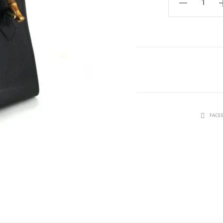
Ewuraba
small
quantity
SHARE
FACE