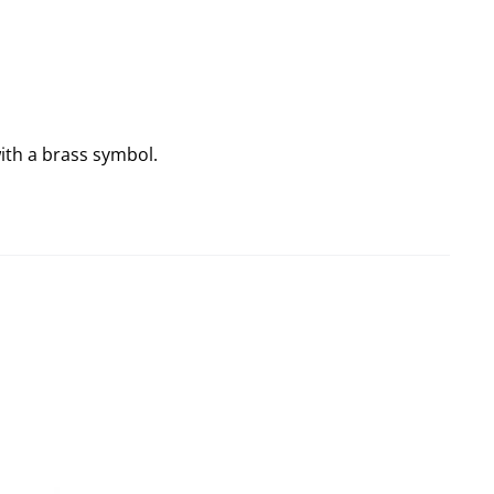
ith a brass symbol.