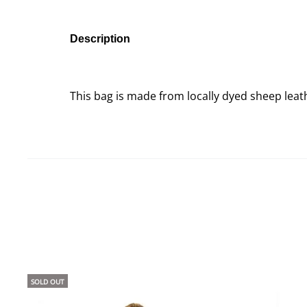
Description
This bag is made from locally dyed sheep lea
SOLD OUT