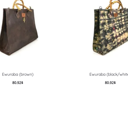
Ewuraba (brown)
Ewuraba (black/whit
80.92
$
80.92
$