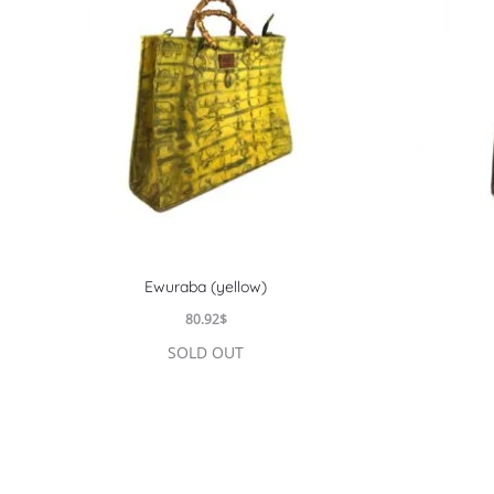
Ewuraba (yellow)
80.92
$
SOLD OUT