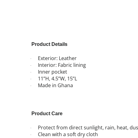
Product Details
Exterior: Leather
·
Interior: Fabric lining
·
Inner pocket
·
11”H, 4.5”W, 15”L
·
Made in Ghana
·
Product Care
Protect from direct sunlight, rain, heat, d
·
Clean with a soft dry cloth
·