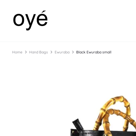
Home
Hand Bags
Ewuraba
Black Ewuraba small