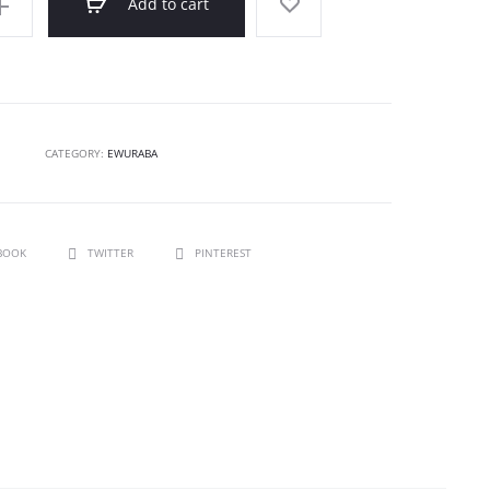
Add to cart
CATEGORY:
EWURABA
BOOK
TWITTER
PINTEREST