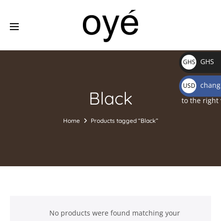
GHS
GHS
₵
change
USD
Black
$
to the right
Home
Products tagged “Black”
No products were found matching your