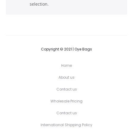
selection.
Copyright © 2021 | Oye Bags
Home
About us
Contact us
Wholesale Pricing
Contact us
International Shipping Policy